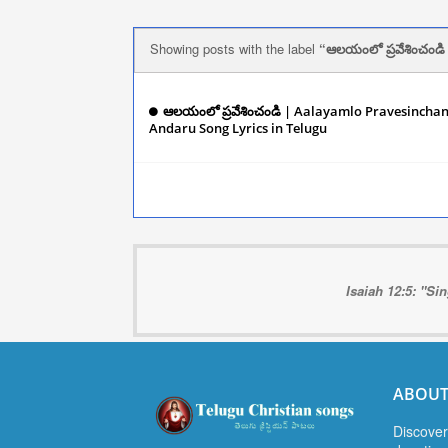
Showing posts with the label
ఆలయంలో ప్రవేశించండి
ఆలయంలో ప్రవేశించండి | Aalayamlo Pravesincha
Andaru Song Lyrics in Telugu
December 06, 
Isaiah 12:5: "Si
ABOUT
Discover