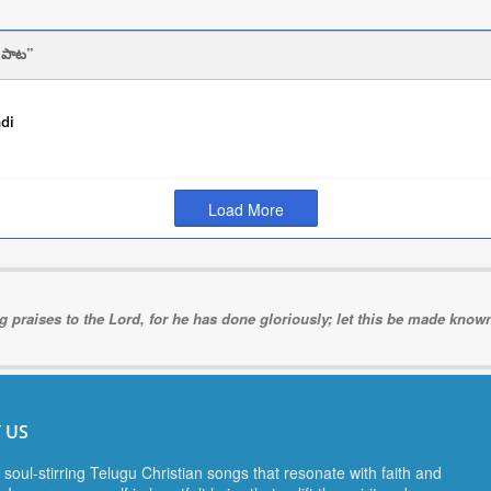
 పాట
ndi
2024
Load More
ng praises to the Lord, for he has done gloriously; let this be made known 
 US
 soul-stirring Telugu Christian songs that resonate with faith and