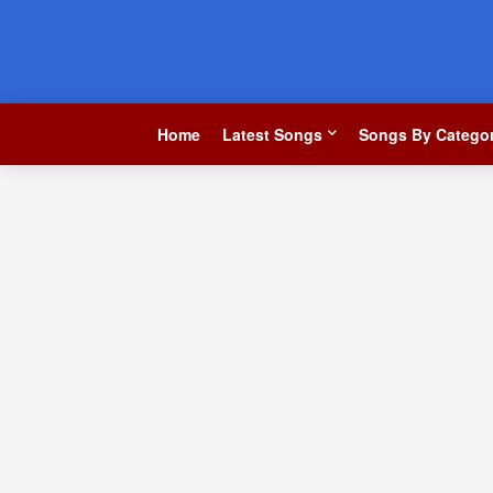
Home
Latest Songs
Songs By Categor