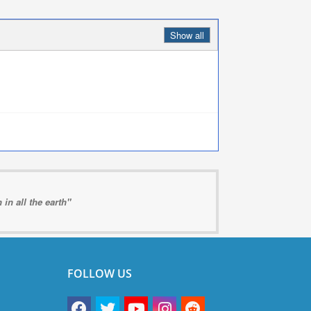
Show all
in all the earth"
FOLLOW US