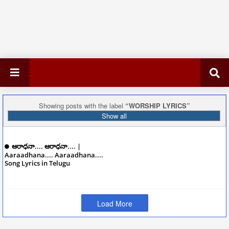
Showing posts with the label
WORSHIP LYRICS
Show all
ఆరాధనా.... ఆరాధనా.... |
Aaraadhana.... Aaraadhana....
Song Lyrics in Telugu
December 08, 2024
Load More