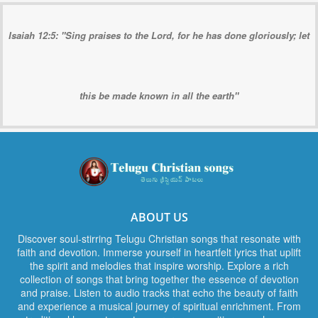
Isaiah 12:5: "Sing praises to the Lord, for he has done gloriously; let
this be made known in all the earth"
ABOUT US
Discover soul-stirring Telugu Christian songs that resonate with
faith and devotion. Immerse yourself in heartfelt lyrics that uplift
the spirit and melodies that inspire worship. Explore a rich
collection of songs that bring together the essence of devotion
and praise. Listen to audio tracks that echo the beauty of faith
and experience a musical journey of spiritual enrichment. From