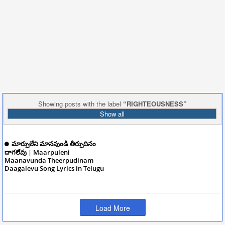
Showing posts with the label
RIGHTEOUSNESS
Show all
మార్పులేని మానవుండి తీర్పుదినం
దాగలేవు | Maarpuleni
Maanavunda Theerpudinam
Daagalevu Song Lyrics in Telugu
December 09, 2024
Load More