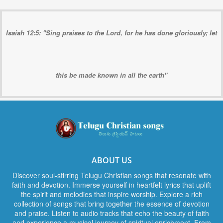
Isaiah 12:5: "Sing praises to the Lord, for he has done gloriously; let
this be made known in all the earth"
ABOUT US
Discover soul-stirring Telugu Christian songs that resonate with
faith and devotion. Immerse yourself in heartfelt lyrics that uplift
the spirit and melodies that inspire worship. Explore a rich
collection of songs that bring together the essence of devotion
and praise. Listen to audio tracks that echo the beauty of faith
and experience a musical journey of spiritual enrichment. From