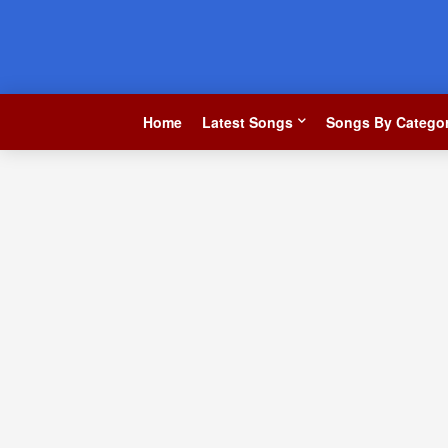
Home
Latest Songs
Songs By Categor