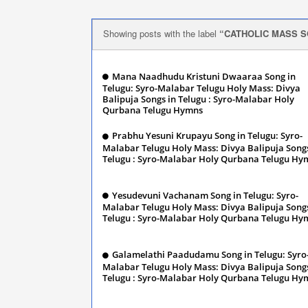
Showing posts with the label
CATHOLIC MASS S
Mana Naadhudu Kristuni Dwaaraa Song in
Telugu: Syro-Malabar Telugu Holy Mass: Divya
Balipuja Songs in Telugu : Syro-Malabar Holy
Qurbana Telugu Hymns
January 13, 2024
Prabhu Yesuni Krupayu Song in Telugu: Syro-
Malabar Telugu Holy Mass: Divya Balipuja Songs
Telugu : Syro-Malabar Holy Qurbana Telugu Hy
January 13, 2024
Yesudevuni Vachanam Song in Telugu: Syro-
Malabar Telugu Holy Mass: Divya Balipuja Songs
Telugu : Syro-Malabar Holy Qurbana Telugu Hy
January 13, 2024
Galamelathi Paadudamu Song in Telugu: Syro
Malabar Telugu Holy Mass: Divya Balipuja Songs
Telugu : Syro-Malabar Holy Qurbana Telugu Hy
January 13, 2024