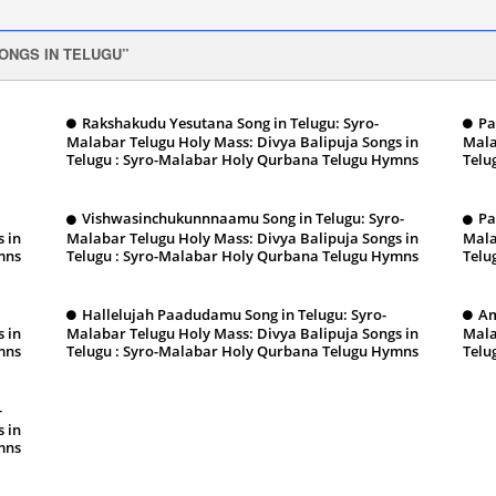
ONGS IN TELUGU
Rakshakudu Yesutana Song in Telugu: Syro-
Pa
Malabar Telugu Holy Mass: Divya Balipuja Songs in
Mala
Telugu : Syro-Malabar Holy Qurbana Telugu Hymns
Telu
January 13, 2024
Ja
Vishwasinchukunnnaamu Song in Telugu: Syro-
Pa
 in
Malabar Telugu Holy Mass: Divya Balipuja Songs in
Mala
mns
Telugu : Syro-Malabar Holy Qurbana Telugu Hymns
Telu
January 13, 2024
Ja
Hallelujah Paadudamu Song in Telugu: Syro-
Am
 in
Malabar Telugu Holy Mass: Divya Balipuja Songs in
Mala
mns
Telugu : Syro-Malabar Holy Qurbana Telugu Hymns
Telu
January 13, 2024
Ja
-
 in
mns