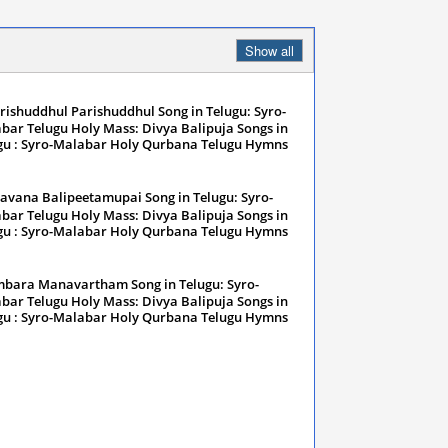
Show all
rishuddhul Parishuddhul Song in Telugu: Syro-
bar Telugu Holy Mass: Divya Balipuja Songs in
gu : Syro-Malabar Holy Qurbana Telugu Hymns
nuary 13, 2024
avana Balipeetamupai Song in Telugu: Syro-
bar Telugu Holy Mass: Divya Balipuja Songs in
gu : Syro-Malabar Holy Qurbana Telugu Hymns
nuary 13, 2024
bara Manavartham Song in Telugu: Syro-
bar Telugu Holy Mass: Divya Balipuja Songs in
gu : Syro-Malabar Holy Qurbana Telugu Hymns
nuary 13, 2024