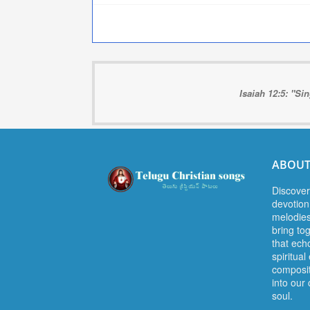
Isaiah 12:5: "Si
ABOUT
Discover
devotion.
melodies
bring to
that ech
spiritua
composit
into our 
soul.