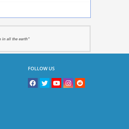
in all the earth"
FOLLOW US