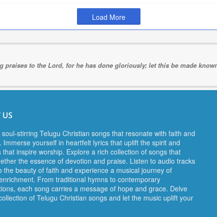
Load More
ng praises to the Lord, for he has done gloriously; let this be made known 
 US
 soul-stirring Telugu Christian songs that resonate with faith and
 Immerse yourself in heartfelt lyrics that uplift the spirit and
 that inspire worship. Explore a rich collection of songs that
gether the essence of devotion and praise. Listen to audio tracks
o the beauty of faith and experience a musical journey of
l enrichment. From traditional hymns to contemporary
ions, each song carries a message of hope and grace. Delve
collection of Telugu Christian songs and let the music uplift your