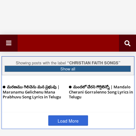
Showing posts with the label
CHRISTIAN FAITH SONGS
Show all
మరణము గెలిచెను మన ప్రభువు |
మందలో చేరని గొర్రెలెన్నో | Mandalo
Maranamu Gelichenu Mana
Cherani Gorralenno Song Lyrics in
Prabhuvu Song Lyrics in Telugu
Telugu
December 08, 2024
December 08, 2024
Load More