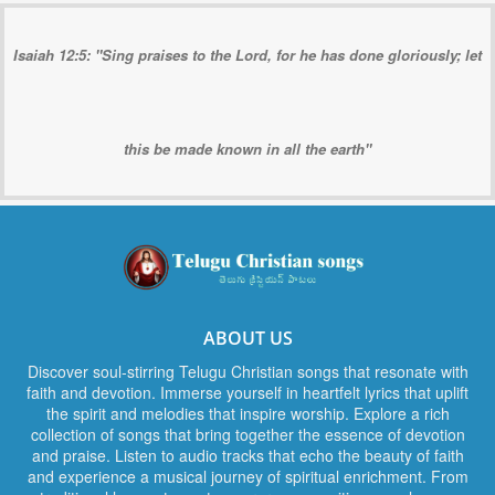
Isaiah 12:5: "Sing praises to the Lord, for he has done gloriously; let
this be made known in all the earth"
ABOUT US
Discover soul-stirring Telugu Christian songs that resonate with
faith and devotion. Immerse yourself in heartfelt lyrics that uplift
the spirit and melodies that inspire worship. Explore a rich
collection of songs that bring together the essence of devotion
and praise. Listen to audio tracks that echo the beauty of faith
and experience a musical journey of spiritual enrichment. From