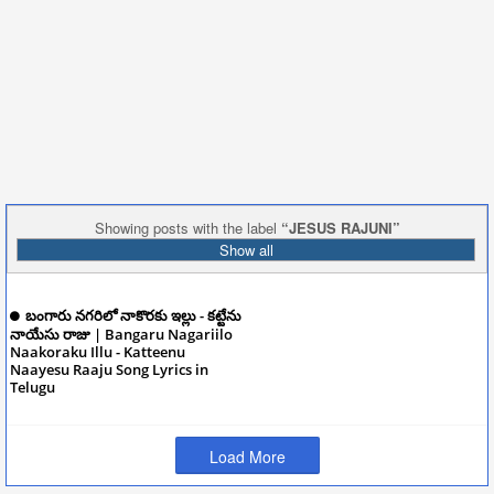
Showing posts with the label
JESUS RAJUNI
Show all
బంగారు నగరిలో నాకొరకు ఇల్లు - కట్టేను
నాయేసు రాజు | Bangaru Nagariilo
Naakoraku Illu - Katteenu
Naayesu Raaju Song Lyrics in
Telugu
December 10, 2024
Load More