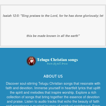
Isaiah 12:5: "Sing praises to the Lord, for he has done gloriously; let
this be made known in all the earth"
ABOUT US
Discover soul-stirring Telugu Christian songs that resonate with
faith and devotion. Immerse yourself in heartfelt lyrics that uplift
the spirit and melodies that inspire worship. Explore a rich
collection of songs that bring together the essence of devotion
and praise. Listen to audio tracks that echo the beauty of faith
and experience a musical journey of spiritual enrichment. From