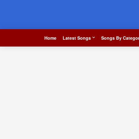
Home
Latest Songs
Songs By Categor