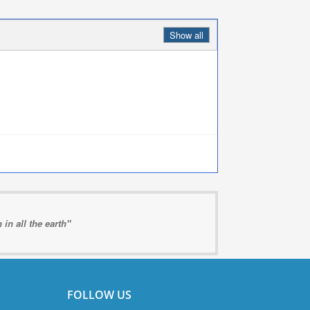
Show all
in all the earth"
FOLLOW US