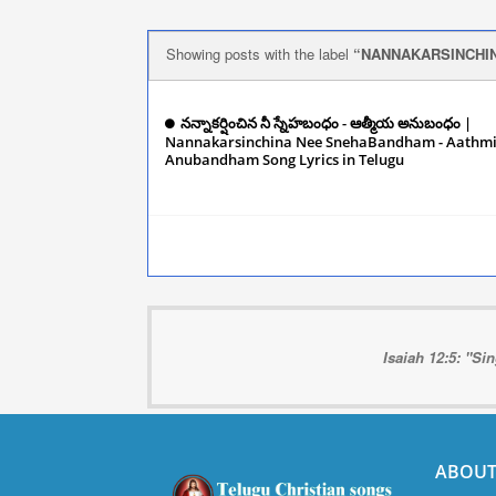
Showing posts with the label
NANNAKARSINCHI
నన్నాకర్షించిన నీ స్నేహబంధం - ఆత్మీయ అనుబంధం |
Nannakarsinchina Nee SnehaBandham - Aathm
Anubandham Song Lyrics in Telugu
Decembe
2024
Isaiah 12:5: "Si
ABOUT