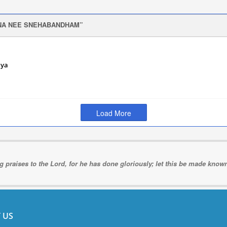
NA NEE SNEHABANDHAM
iya
r 12,
Load More
ng praises to the Lord, for he has done gloriously; let this be made known 
 US